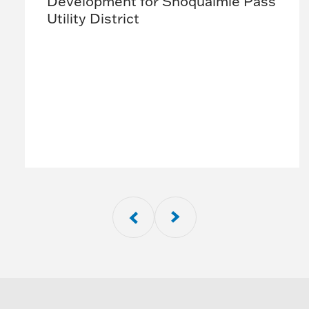
Development for Snoqualmie Pass
Utility District
01
of
8