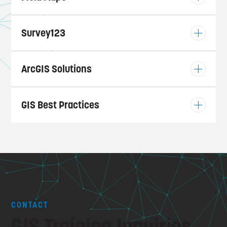
Survey123
ArcGIS Solutions
GIS Best Practices
CONTACT
GIS Training Inquiries