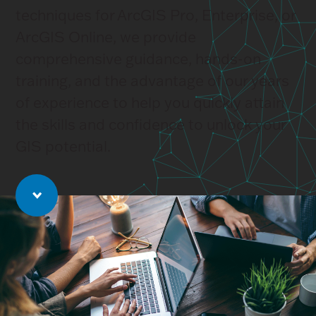
techniques for ArcGIS Pro, Enterprise, or
ArcGIS Online, we provide
comprehensive guidance, hands-on
training, and the advantage of our years
of experience to help you quickly attain
the skills and confidence to unlock your
GIS potential.
Jump to main content