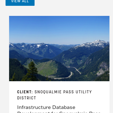
VIEW ALL
CLIENT:
SNOQUALMIE PASS UTILITY
DISTRICT
Infrastructure Database