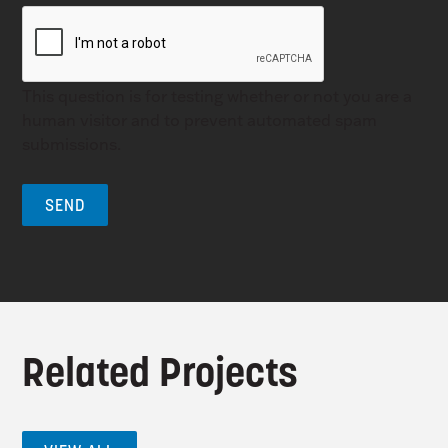
This question is for testing whether or not you are a
human visitor and to prevent automated spam
submissions.
Related Projects