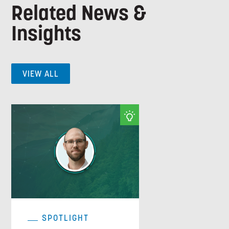
Related News &
Insights
VIEW ALL
SPOTLIGHT