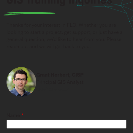
Thanks for your interest in FLO. Whether you are
looking to start a project, get support, or just have a
general question, we'd like to hear from you. Please
reach out and we will get back to you.
Grant Herbert, GISP
Principal GIS Analyst
(206) 556-2024
Name