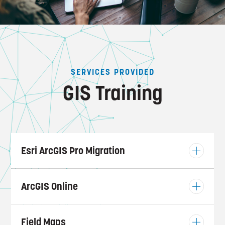
SERVICES PROVIDED
GIS Training
Esri ArcGIS Pro Migration
ArcGIS Online
Field Maps