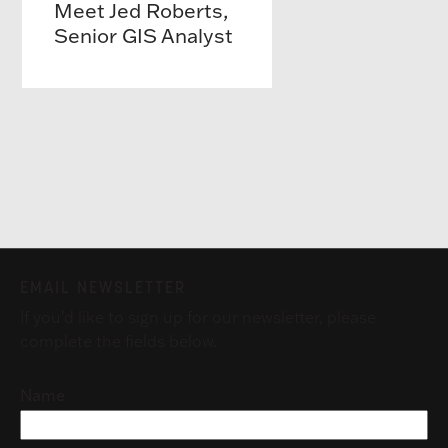
Meet Jed Roberts,
Senior GIS Analyst
EMAIL NEWSLETTER
If you'd like to sign up for our newsletter, please
complete the fields below.
Name