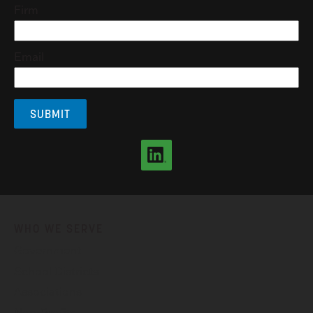
Firm
Email
WHO WE SERVE
Government
School Districts
Associations
Non-Profits