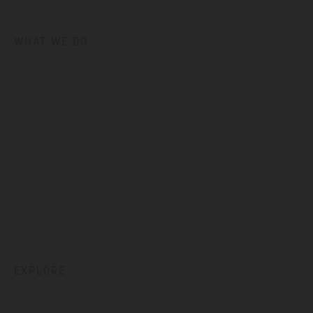
Private Business
WHAT WE DO
Asset Management
Demographic Services
Enterprise GIS
GIS Program Development
GIS Training
K-12 Planning
Natural Resources, Climate & Conservation
Public Engagement Tools
Redistricting
Location Intelligence
EXPLORE
Working at FLO
Our Projects