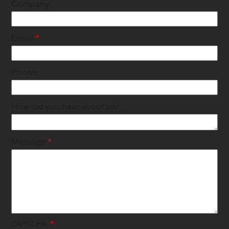
Company
Email
Phone
How did you hear about us?
Message
CAPTCHA