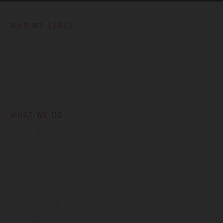
WHO WE SERVE
Government
School Districts
Associations
Non-Profits
Private Business
WHAT WE DO
Asset Management
Demographic Services
Enterprise GIS
GIS Program Development
GIS Training
K-12 Planning
Natural Resources, Climate & Conservation