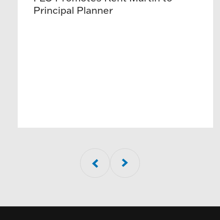
Principal Planner
01
of
5