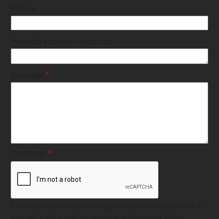
Phone
How did you hear about us?
Message
CAPTCHA
This question is for testing whether or not you are a
human visitor and to prevent automated spam