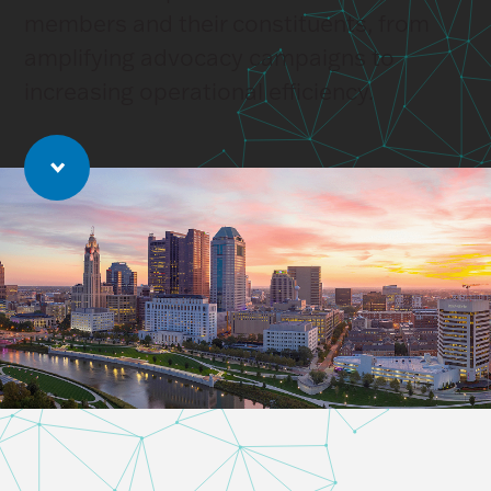
members and their constituents, from
amplifying advocacy campaigns to
increasing operational efficiency.
Jump to main content