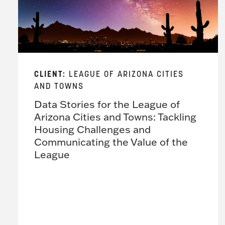
CLIENT:
LEAGUE OF ARIZONA CITIES
AND TOWNS
Data Stories for the League of
Arizona Cities and Towns: Tackling
Housing Challenges and
Communicating the Value of the
League