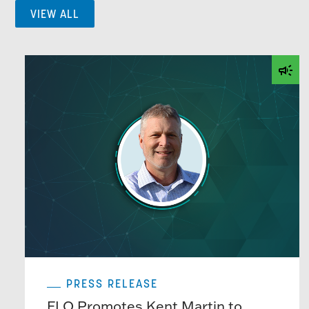
VIEW ALL
PRESS RELEASE
FLO Promotes Kent Martin to