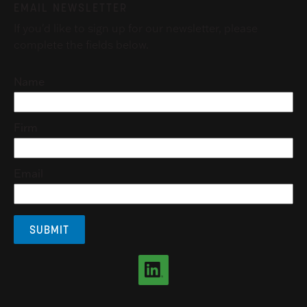
EMAIL NEWSLETTER
If you'd like to sign up for our newsletter, please
complete the fields below.
Name
Firm
Email