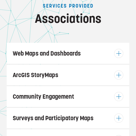
SERVICES PROVIDED
Associations
Web Maps and Dashboards
ArcGIS StoryMaps
Community Engagement
Surveys and Participatory Maps