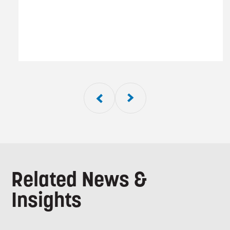
01
of
5
Related News &
Insights