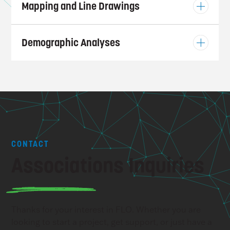
Mapping and Line Drawings
Demographic Analyses
CONTACT
Associations Inquiries
Thanks for your interest in FLO. Whether you are
looking to start a project, get support, or just have a