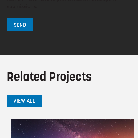
submissions.
Related Projects
VIEW ALL