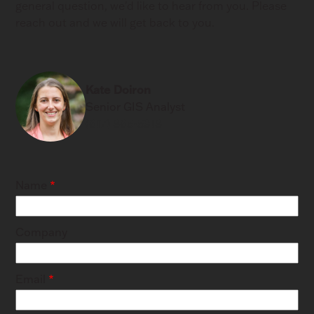
general question, we'd like to hear from you. Please
reach out and we will get back to you.
Kate Doiron
Senior GIS Analyst
(617) 865-5318
Name
Company
Email