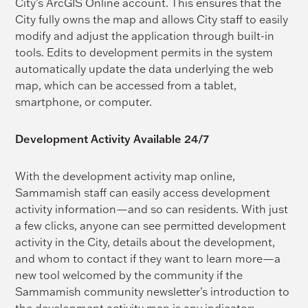
City’s ArcGIS Online account. This ensures that the
City fully owns the map and allows City staff to easily
modify and adjust the application through built-in
tools. Edits to development permits in the system
automatically update the data underlying the web
map, which can be accessed from a tablet,
smartphone, or computer.
Development Activity Available 24/7
With the development activity map online,
Sammamish staff can easily access development
activity information—and so can residents. With just
a few clicks, anyone can see permitted development
activity in the City, details about the development,
and whom to contact if they want to learn more—a
new tool welcomed by the community if the
Sammamish community newsletter’s introduction to