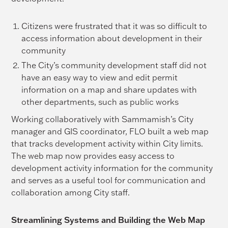
Citizens were frustrated that it was so difficult to
access information about development in their
community
The City’s community development staff did not
have an easy way to view and edit permit
information on a map and share updates with
other departments, such as public works
Working collaboratively with Sammamish’s City
manager and GIS coordinator, FLO built a web map
that tracks development activity within City limits.
The web map now provides easy access to
development activity information for the community
and serves as a useful tool for communication and
collaboration among City staff.
Streamlining Systems and Building the Web Map