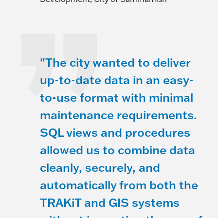
"The city wanted to deliver
up-to-date data in an easy-
to-use format with minimal
maintenance requirements.
SQL views and procedures
allowed us to combine data
cleanly, securely, and
automatically from both the
TRAKiT and GIS systems