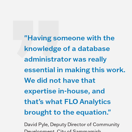
"Having someone with the
knowledge of a database
administrator was really
essential in making this work.
We did not have that
expertise in-house, and
that’s what FLO Analytics
brought to the equation."
David Pyle, Deputy Director of Community
Development, City of Sammamish