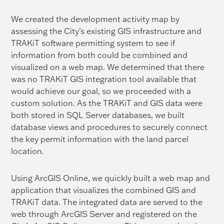
We created the development activity map by
assessing the City’s existing GIS infrastructure and
TRAKiT software permitting system to see if
information from both could be combined and
visualized on a web map. We determined that there
was no TRAKiT GIS integration tool available that
would achieve our goal, so we proceeded with a
custom solution. As the TRAKiT and GIS data were
both stored in SQL Server databases, we built
database views and procedures to securely connect
the key permit information with the land parcel
location.
Using ArcGIS Online, we quickly built a web map and
application that visualizes the combined GIS and
TRAKiT data. The integrated data are served to the
web through ArcGIS Server and registered on the