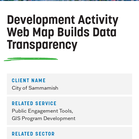
Development Activity
Web Map Builds Data
Transparency
CLIENT NAME
City of Sammamish
RELATED SERVICE
Public Engagement Tools
GIS Program Development
RELATED SECTOR