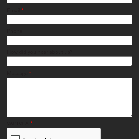
Email
Phone
How did you hear about us?
Message
CAPTCHA