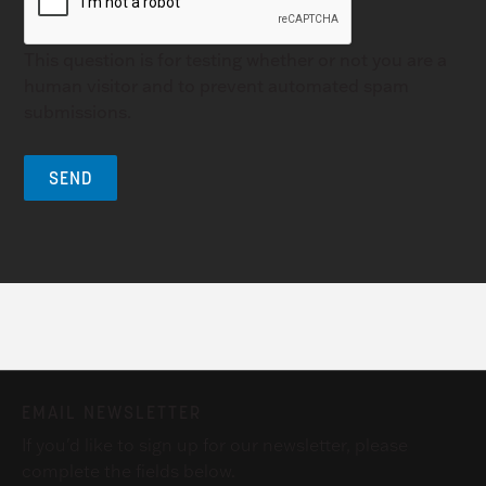
This question is for testing whether or not you are a
human visitor and to prevent automated spam
submissions.
EMAIL NEWSLETTER
If you'd like to sign up for our newsletter, please
complete the fields below.