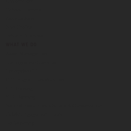
Government
School Districts
Associations
Non-Profits
Private Business
WHAT WE DO
Asset Management
Demographic Services
Enterprise GIS
GIS Program Development
GIS Training
K-12 Planning
Natural Resources, Climate & Conservation
Public Engagement Tools
Redistricting