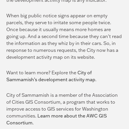
the development activity map is any indicator:
When big public notice signs appear on empty
parcels, they serve to irritate some people twice.
Once because it usually means more homes are
going up. And a second time because they can’t read
the information as they whiz by in their cars. So, in
response to numerous requests, the City now has a
development activity map on its website.
Want to learn more? Explore the
City of
Sammamish’s development activity map
.
City of Sammamish is a member of the Association
of Cities GIS Consortium, a program that works to
improve access to GIS services for Washington
communities.
Learn more about the AWC GIS
Consortium
.