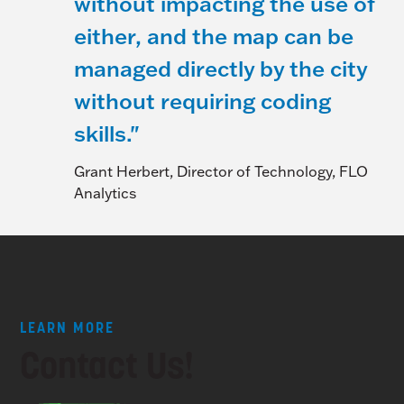
without impacting the use of
either, and the map can be
managed directly by the city
without requiring coding
skills."
Grant Herbert, Director of Technology, FLO
Analytics
LEARN MORE
Contact Us!