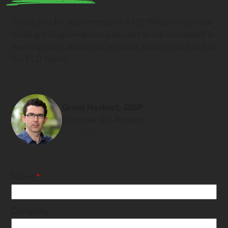
Thank you for your interest in FLO! Whether you are
looking to inquire about a project or are interested in
learning more about our services, please reach out to
the FLO team!
Grant Herbert, GISP
Principal GIS Analyst
(206) 556-2024
Name
Company