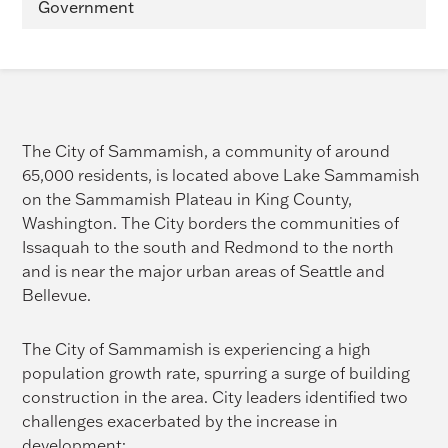
Government
The City of Sammamish, a community of around
65,000 residents, is located above Lake Sammamish
on the Sammamish Plateau in King County,
Washington. The City borders the communities of
Issaquah to the south and Redmond to the north
and is near the major urban areas of Seattle and
Bellevue.
The City of Sammamish is experiencing a high
population growth rate, spurring a surge of building
construction in the area. City leaders identified two
challenges exacerbated by the increase in
development: