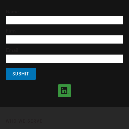
Name
Firm
Email
WHO WE SERVE